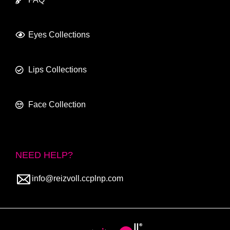
Eyes Collections
Lips Collections
Face Collection
NEED HELP?
info@reizvoll.ccplnp.com