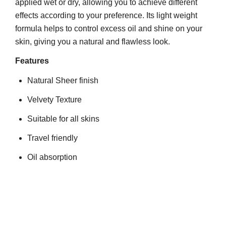
applied wet or dry, allowing you to achieve different
effects according to your preference. Its light weight
formula helps to control excess oil and shine on your
skin, giving you a natural and flawless look.
Features
Natural Sheer finish
Velvety Texture
Suitable for all skins
Travel friendly
Oil absorption