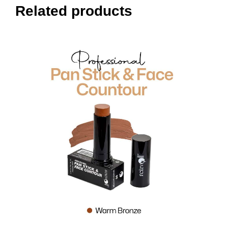
Related products