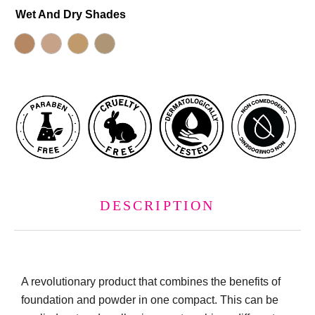
Wet And Dry Shades
DESCRIPTION
A revolutionary product that combines the benefits of
foundation and powder in one compact. This can be