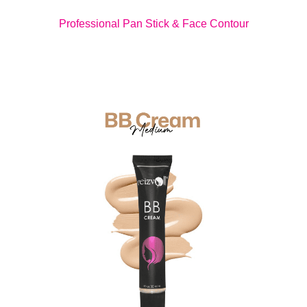
Professional Pan Stick & Face Contour