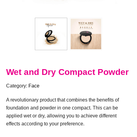
Wet and Dry Compact Powder
Category:
Face
A revolutionary product that combines the benefits of
foundation and powder in one compact. This can be
applied wet or dry, allowing you to achieve different
effects according to your preference.