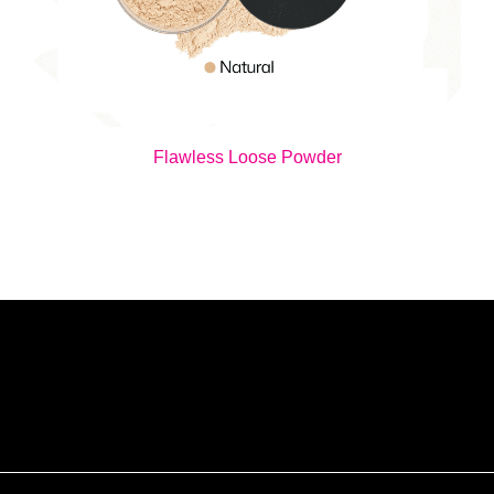
Flawless Loose Powder