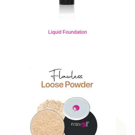
Liquid Foundation