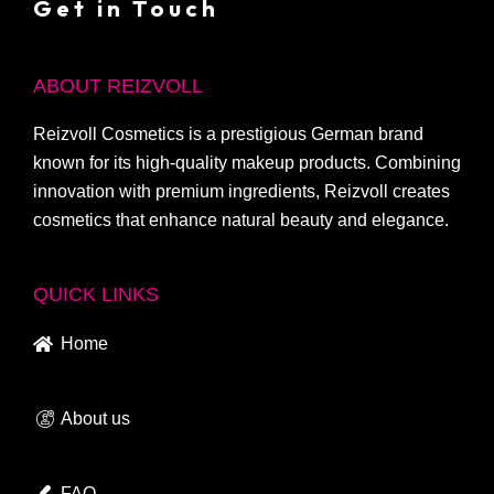
Get in Touch
ABOUT REIZVOLL
Reizvoll Cosmetics is a prestigious German brand
known for its high-quality makeup products. Combining
innovation with premium ingredients, Reizvoll creates
cosmetics that enhance natural beauty and elegance.
QUICK LINKS
Home
About us
FAQ