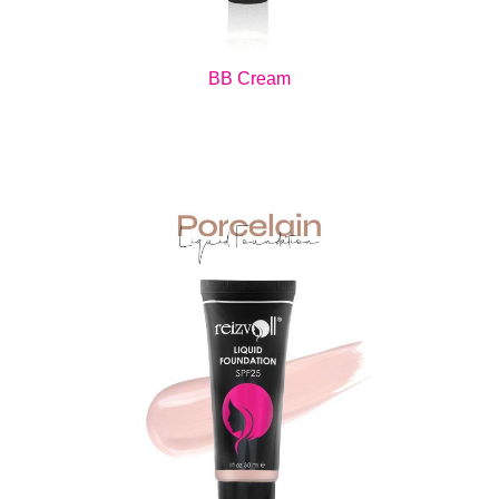
BB Cream