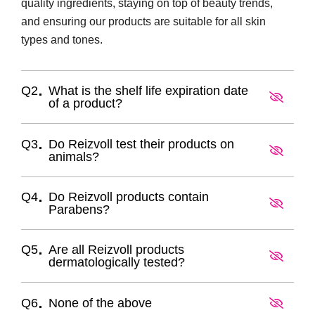
quality ingredients, staying on top of beauty trends,
and ensuring our products are suitable for all skin
types and tones.
Q2
What is the shelf life expiration date
of a product?
Q3
Do Reizvoll test their products on
animals?
Q4
Do Reizvoll products contain
Parabens?
Q5
Are all Reizvoll products
dermatologically tested?
Q6
None of the above