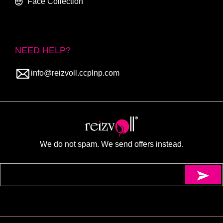
Face Collection
NEED HELP?
info@reizvoll.ccplnp.com
We do not spam. We send offers instead.