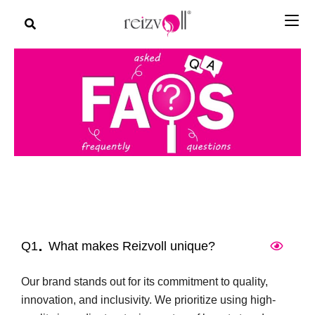
Q1
What makes Reizvoll unique?
Our brand stands out for its commitment to quality,
innovation, and inclusivity. We prioritize using high-