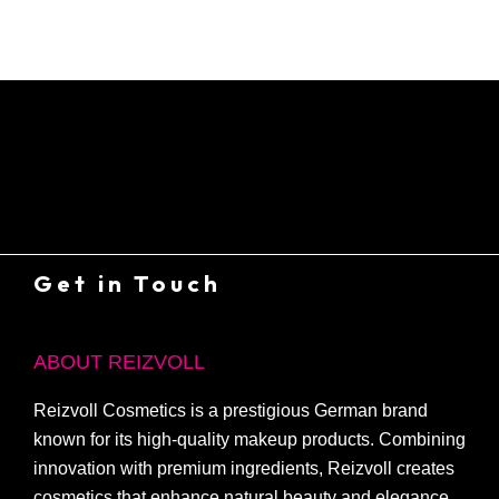
Get in Touch
ABOUT REIZVOLL
Reizvoll Cosmetics is a prestigious German brand
known for its high-quality makeup products. Combining
innovation with premium ingredients, Reizvoll creates
cosmetics that enhance natural beauty and elegance.