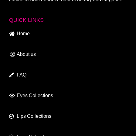
QUICK LINKS
Home
About us
FAQ
Eyes Collections
Lips Collections