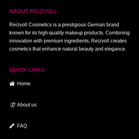
ABOUT REIZVOLL
Reizvoll Cosmetics is a prestigious German brand
known for its high-quality makeup products. Combining
innovation with premium ingredients, Reizvoll creates
cosmetics that enhance natural beauty and elegance.
QUICK LINKS
Home
About us
FAQ