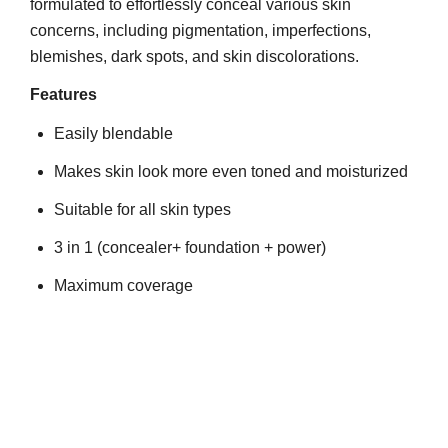
formulated to effortlessly conceal various skin
concerns, including pigmentation, imperfections,
blemishes, dark spots, and skin discolorations.
Features
Easily blendable
Makes skin look more even toned and moisturized
Suitable for all skin types
3 in 1 (concealer+ foundation + power)
Maximum coverage