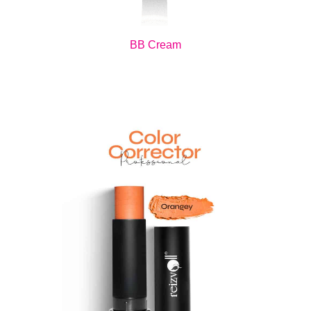
BB Cream