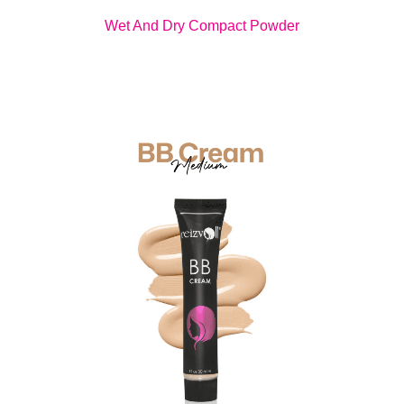
Wet And Dry Compact Powder