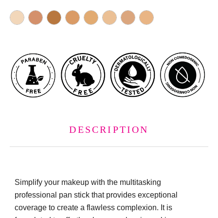
DESCRIPTION
Simplify your makeup with the multitasking
professional pan stick that provides exceptional
coverage to create a flawless complexion. It is