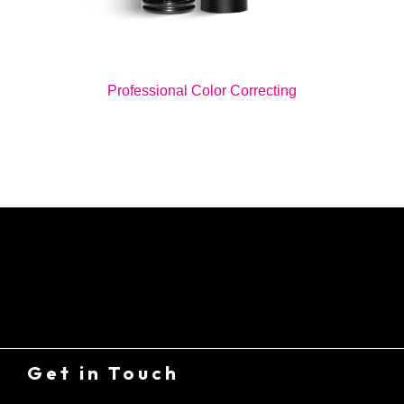
Professional Color Correcting
Get in Touch