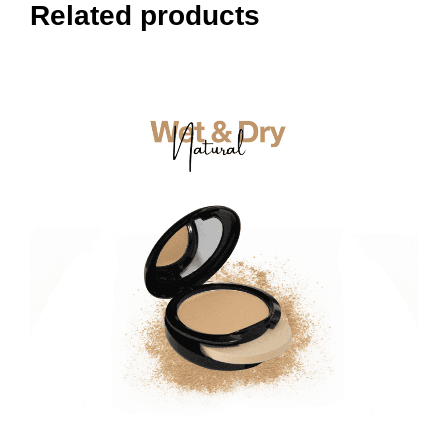
Related products