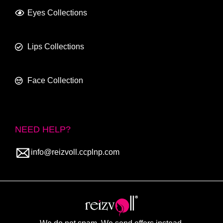
Eyes Collections
Lips Collections
Face Collection
NEED HELP?
info@reizvoll.ccplnp.com