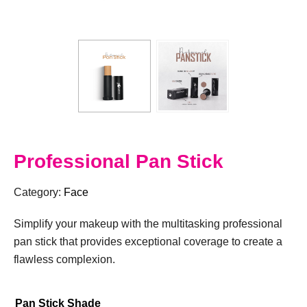
Professional Pan Stick
Category:
Face
Simplify your makeup with the multitasking professional
pan stick that provides exceptional coverage to create a
flawless complexion.
Pan Stick Shade